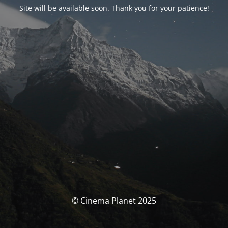
Site will be available soon. Thank you for your patience!
© Cinema Planet 2025