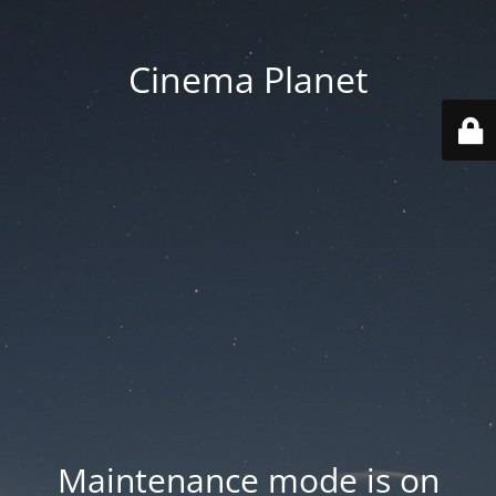
Cinema Planet
Maintenance mode is on