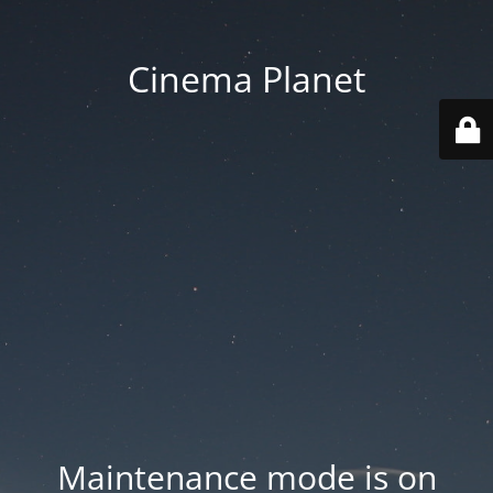
Cinema Planet
Maintenance mode is on