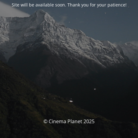
Site will be available soon. Thank you for your patience!
© Cinema Planet 2025