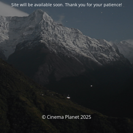
Site will be available soon. Thank you for your patience!
© Cinema Planet 2025