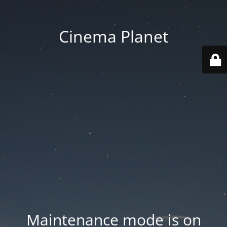
Cinema Planet
Maintenance mode is on