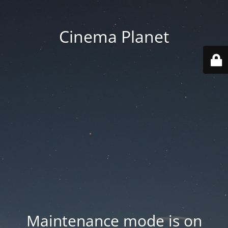
Cinema Planet
Maintenance mode is on