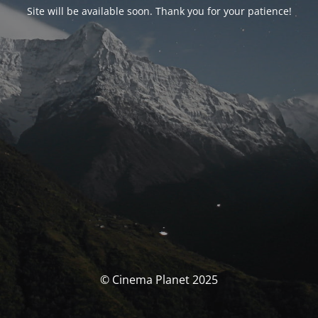
Site will be available soon. Thank you for your patience!
© Cinema Planet 2025