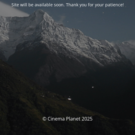
Site will be available soon. Thank you for your patience!
© Cinema Planet 2025