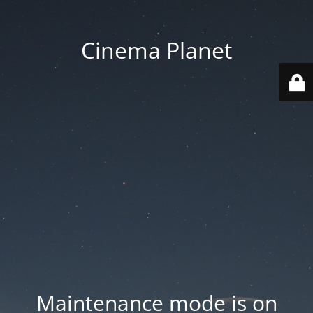
Cinema Planet
Maintenance mode is on