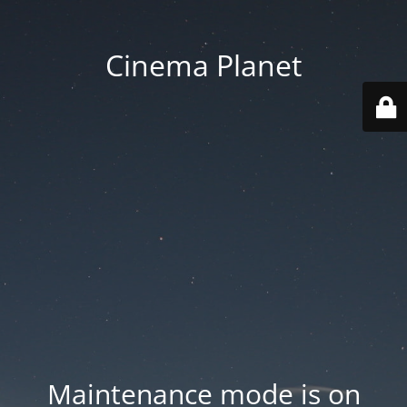
Cinema Planet
Maintenance mode is on