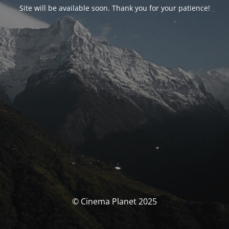
Site will be available soon. Thank you for your patience!
© Cinema Planet 2025