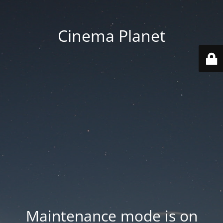
Cinema Planet
Maintenance mode is on