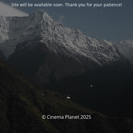
Site will be available soon. Thank you for your patience!
© Cinema Planet 2025