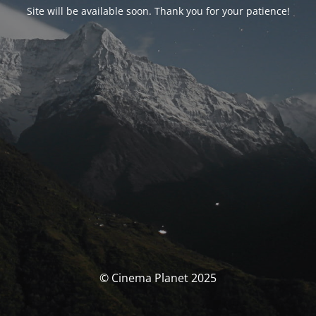
Site will be available soon. Thank you for your patience!
© Cinema Planet 2025