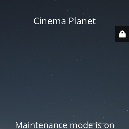
Cinema Planet
Maintenance mode is on