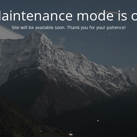
aintenance mode is 
Site will be available soon. Thank you for your patience!