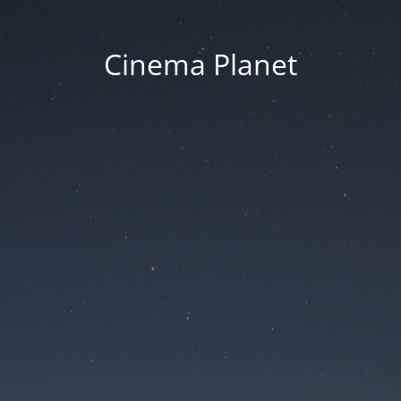
Cinema Planet