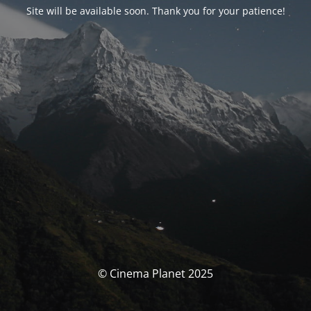
Site will be available soon. Thank you for your patience!
© Cinema Planet 2025