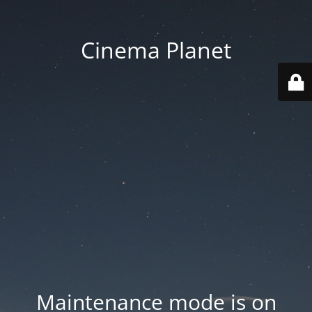
Cinema Planet
Maintenance mode is on