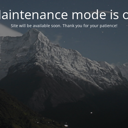
aintenance mode is 
Site will be available soon. Thank you for your patience!