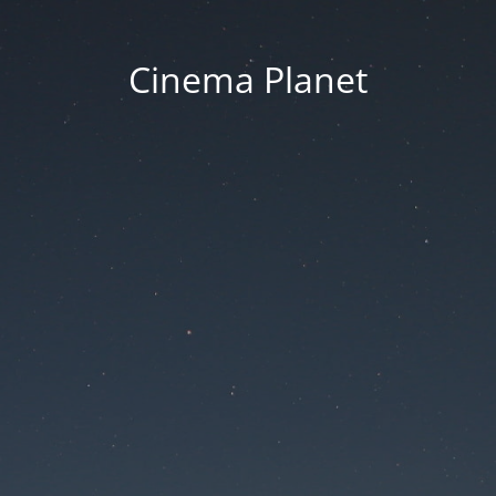
Cinema Planet