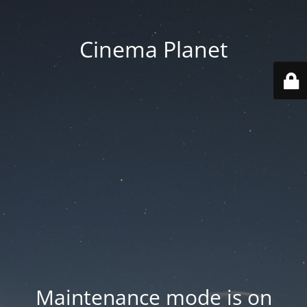
Cinema Planet
Maintenance mode is on