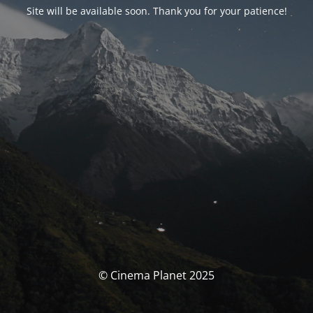
Site will be available soon. Thank you for your patience!
© Cinema Planet 2025