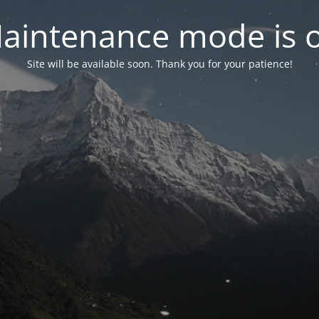
aintenance mode is 
Site will be available soon. Thank you for your patience!