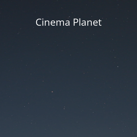
Cinema Planet