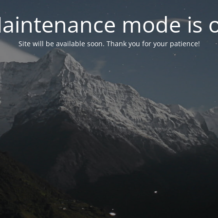
aintenance mode is 
Site will be available soon. Thank you for your patience!