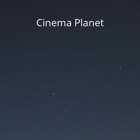
Cinema Planet