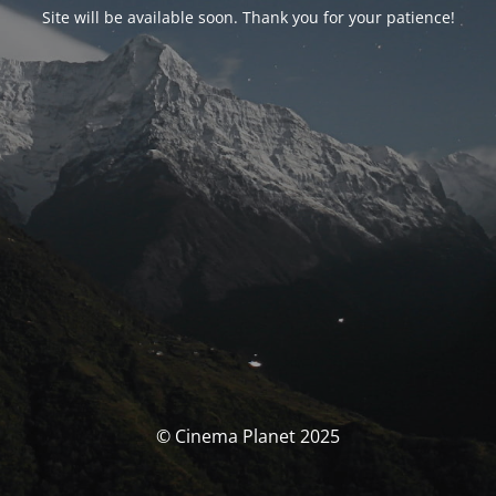
Site will be available soon. Thank you for your patience!
© Cinema Planet 2025