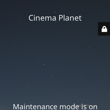
Cinema Planet
Maintenance mode is on