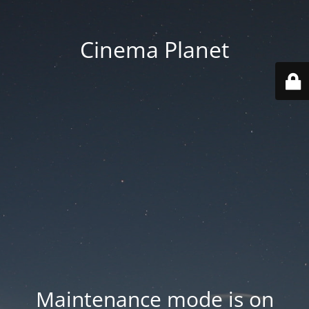
Cinema Planet
Maintenance mode is on