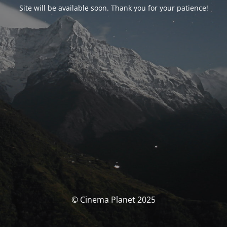
Site will be available soon. Thank you for your patience!
© Cinema Planet 2025