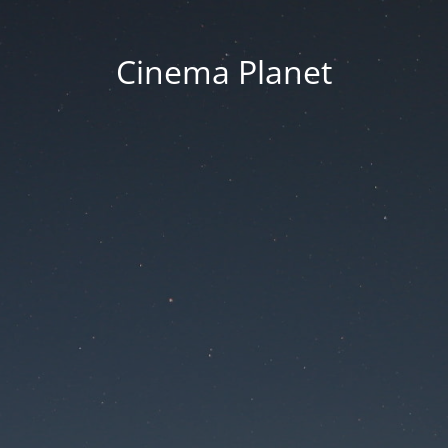
Cinema Planet