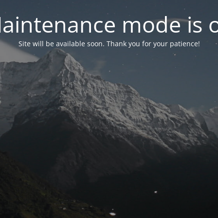
aintenance mode is 
Site will be available soon. Thank you for your patience!