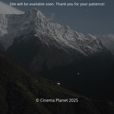
Site will be available soon. Thank you for your patience!
© Cinema Planet 2025