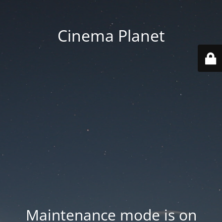
Cinema Planet
Maintenance mode is on