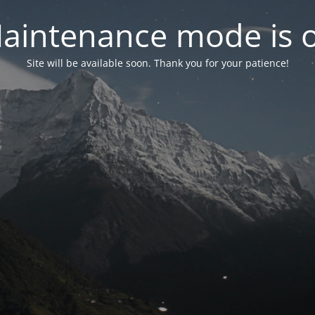
aintenance mode is 
Site will be available soon. Thank you for your patience!