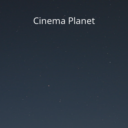
Cinema Planet