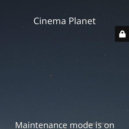
Cinema Planet
Maintenance mode is on