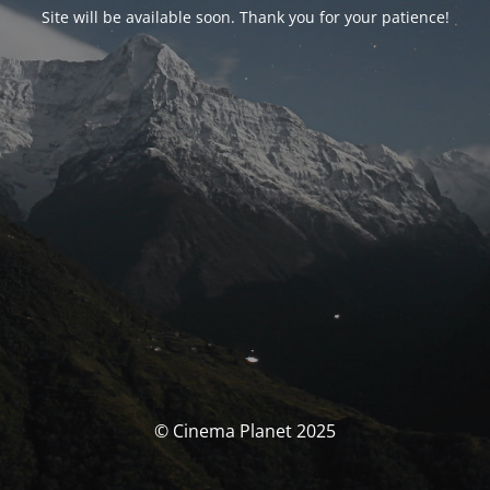
Site will be available soon. Thank you for your patience!
© Cinema Planet 2025