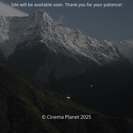
Site will be available soon. Thank you for your patience!
© Cinema Planet 2025