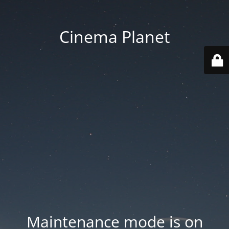
Cinema Planet
Maintenance mode is on