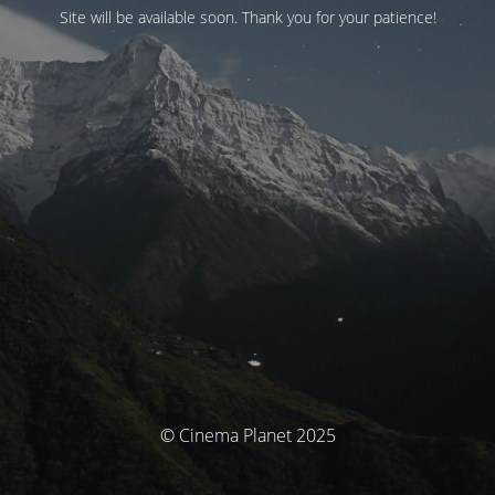
Site will be available soon. Thank you for your patience!
© Cinema Planet 2025