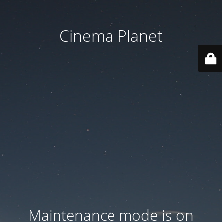
Cinema Planet
Maintenance mode is on