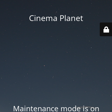
Cinema Planet
Maintenance mode is on