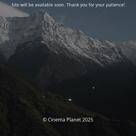
Site will be available soon. Thank you for your patience!
© Cinema Planet 2025