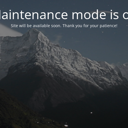
aintenance mode is 
Site will be available soon. Thank you for your patience!