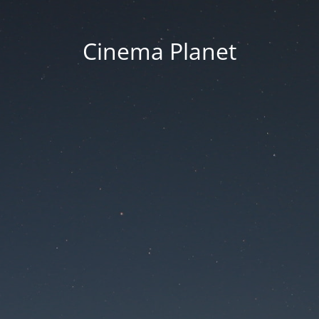
Cinema Planet