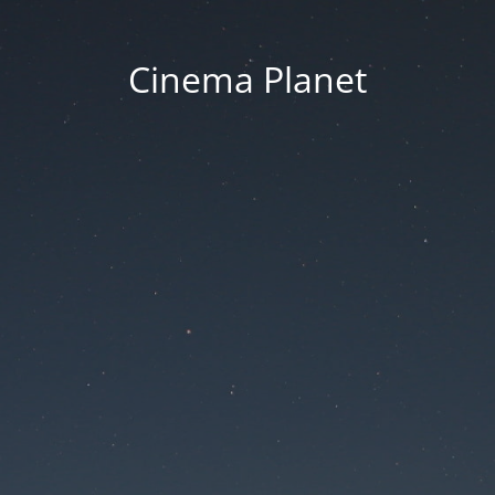
Cinema Planet