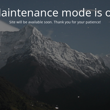
aintenance mode is 
Site will be available soon. Thank you for your patience!