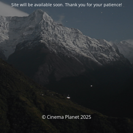
Site will be available soon. Thank you for your patience!
© Cinema Planet 2025