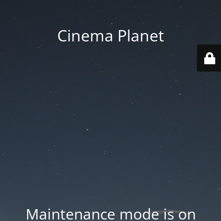
Cinema Planet
Maintenance mode is on