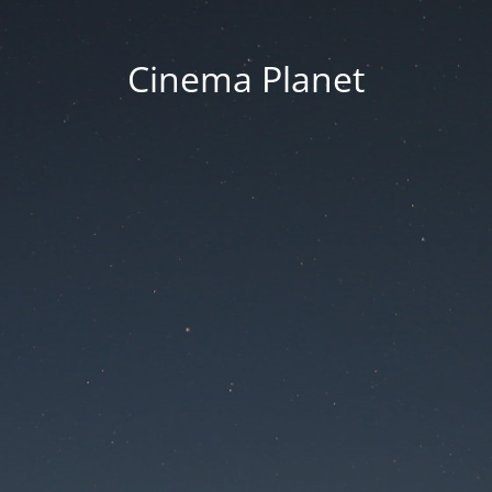
Cinema Planet