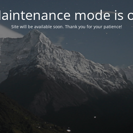
aintenance mode is 
Site will be available soon. Thank you for your patience!