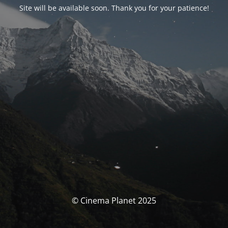
Site will be available soon. Thank you for your patience!
© Cinema Planet 2025