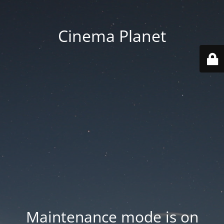
Cinema Planet
Maintenance mode is on