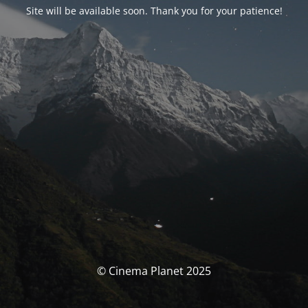
Site will be available soon. Thank you for your patience!
© Cinema Planet 2025