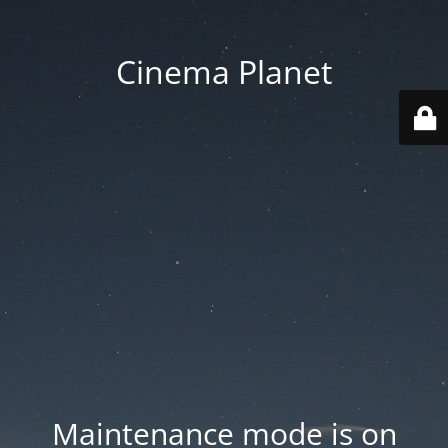
Cinema Planet
Maintenance mode is on