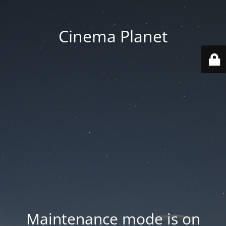
Cinema Planet
Maintenance mode is on