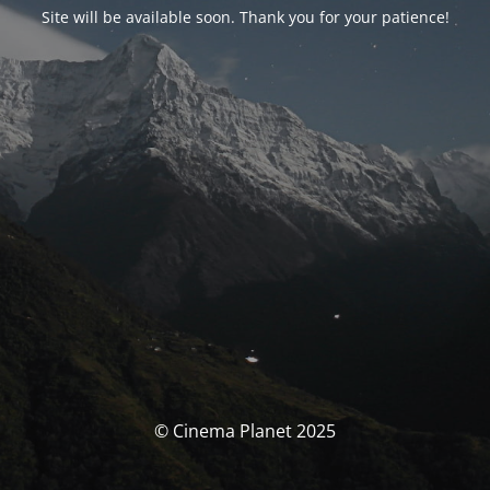
Site will be available soon. Thank you for your patience!
© Cinema Planet 2025