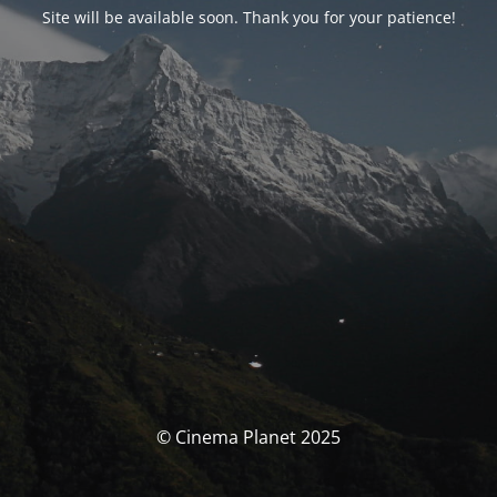
Site will be available soon. Thank you for your patience!
© Cinema Planet 2025