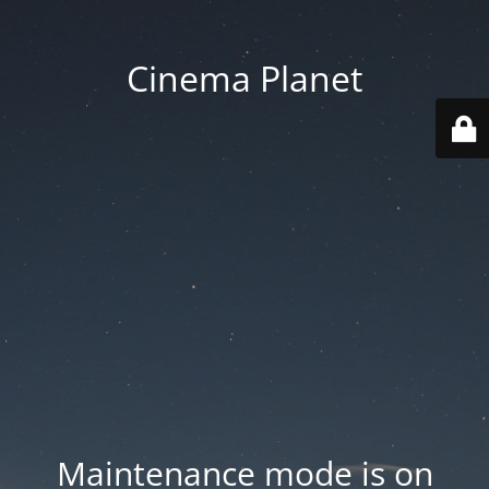
Cinema Planet
Maintenance mode is on