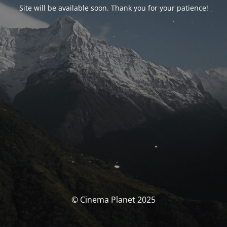
Site will be available soon. Thank you for your patience!
© Cinema Planet 2025