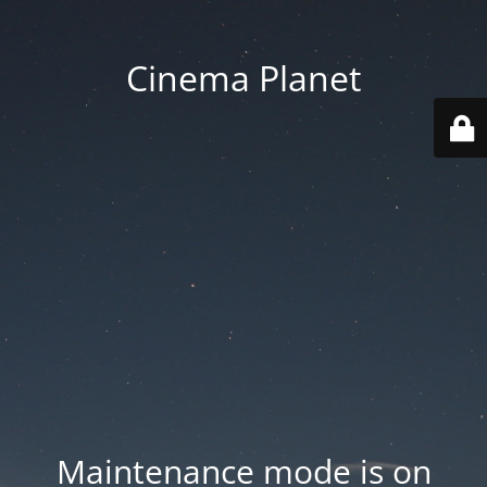
Cinema Planet
Maintenance mode is on