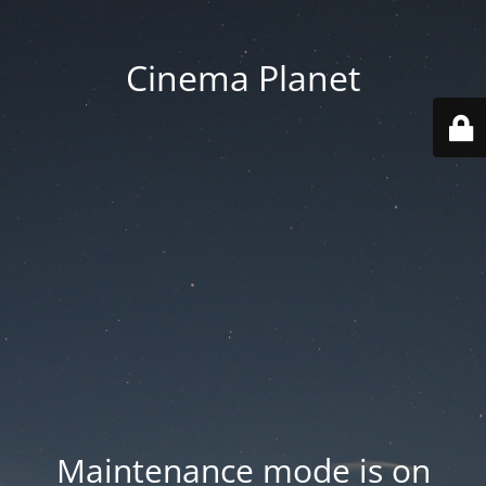
Cinema Planet
Maintenance mode is on