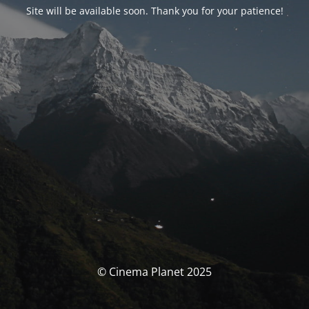
Site will be available soon. Thank you for your patience!
© Cinema Planet 2025