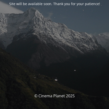
Site will be available soon. Thank you for your patience!
© Cinema Planet 2025