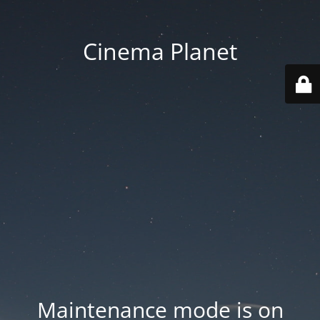
Cinema Planet
Maintenance mode is on