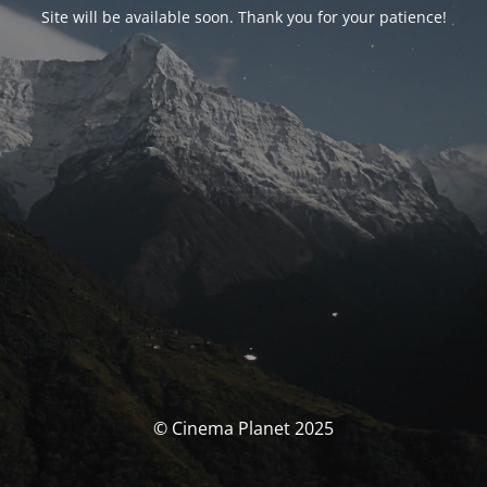
Site will be available soon. Thank you for your patience!
© Cinema Planet 2025