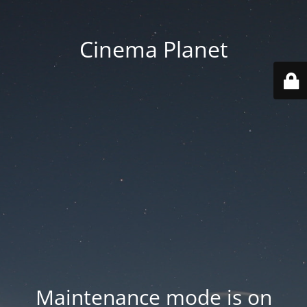
Cinema Planet
Maintenance mode is on