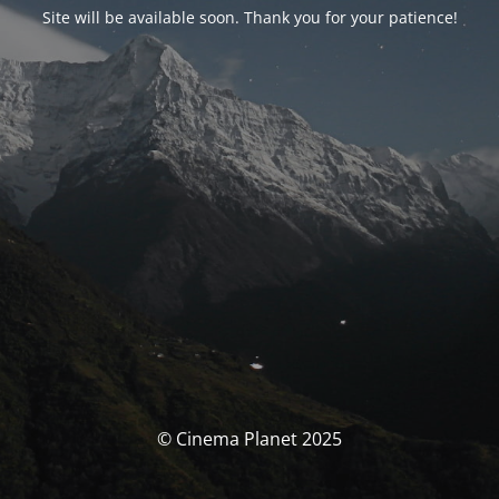
Site will be available soon. Thank you for your patience!
© Cinema Planet 2025