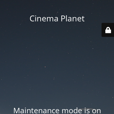
Cinema Planet
Maintenance mode is on