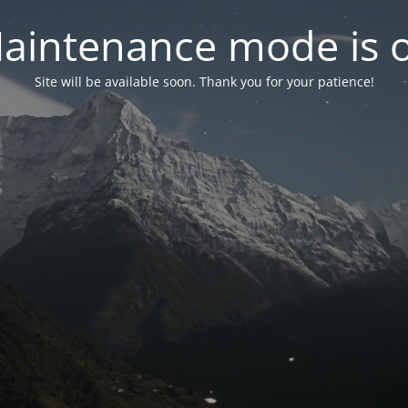
aintenance mode is 
Site will be available soon. Thank you for your patience!