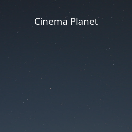
Cinema Planet