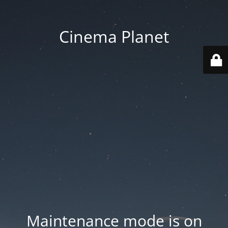
Cinema Planet
Maintenance mode is on