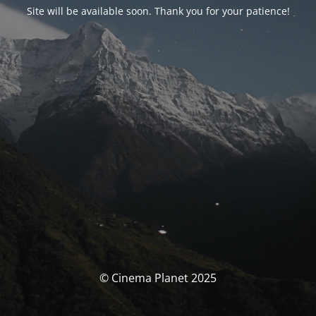
Site will be available soon. Thank you for your patience!
© Cinema Planet 2025