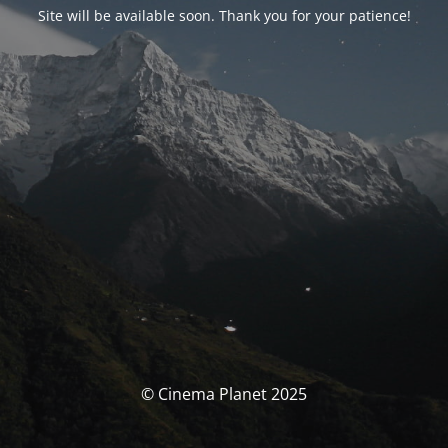
Site will be available soon. Thank you for your patience!
© Cinema Planet 2025