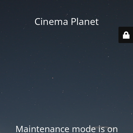
Cinema Planet
Maintenance mode is on