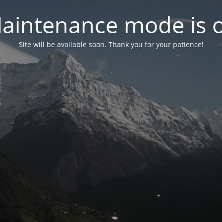
aintenance mode is 
Site will be available soon. Thank you for your patience!