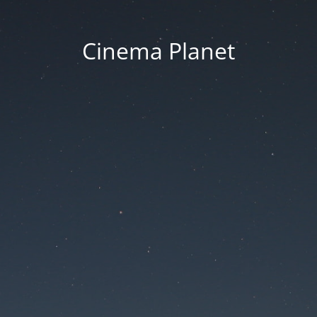
Cinema Planet