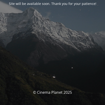
Site will be available soon. Thank you for your patience!
© Cinema Planet 2025