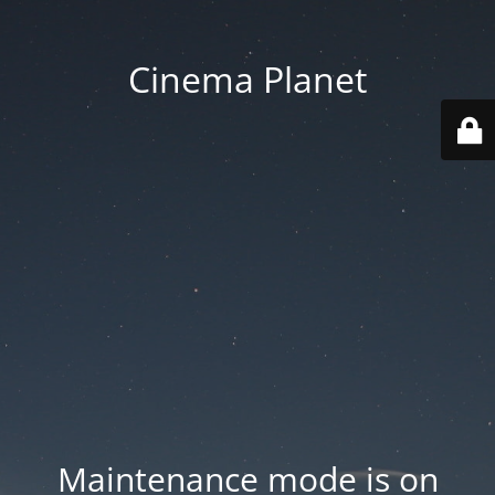
Cinema Planet
Maintenance mode is on