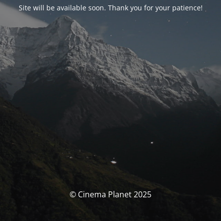
Site will be available soon. Thank you for your patience!
© Cinema Planet 2025