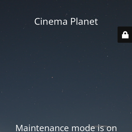
Cinema Planet
Maintenance mode is on