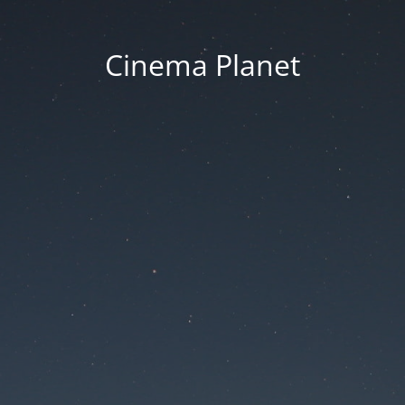
Cinema Planet