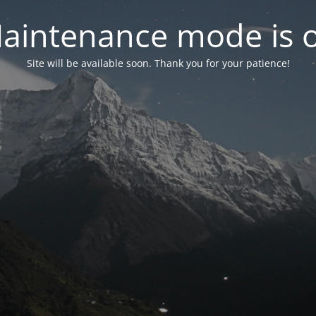
aintenance mode is 
Site will be available soon. Thank you for your patience!