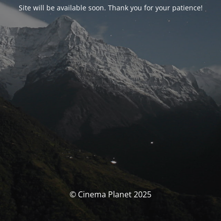
Site will be available soon. Thank you for your patience!
© Cinema Planet 2025