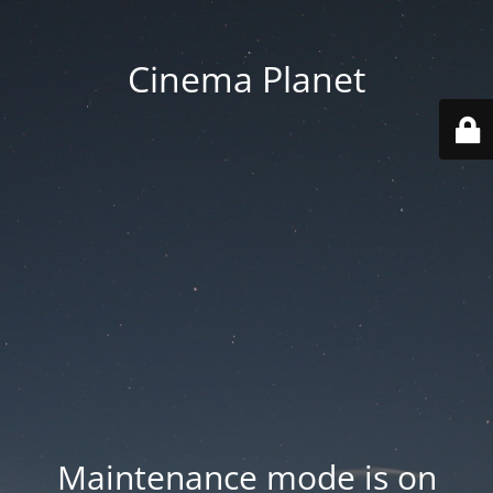
Cinema Planet
Maintenance mode is on