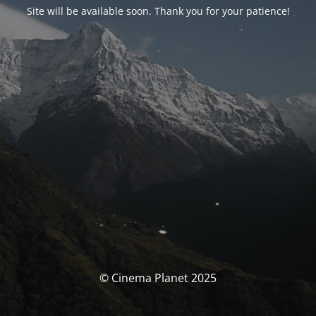
Site will be available soon. Thank you for your patience!
© Cinema Planet 2025