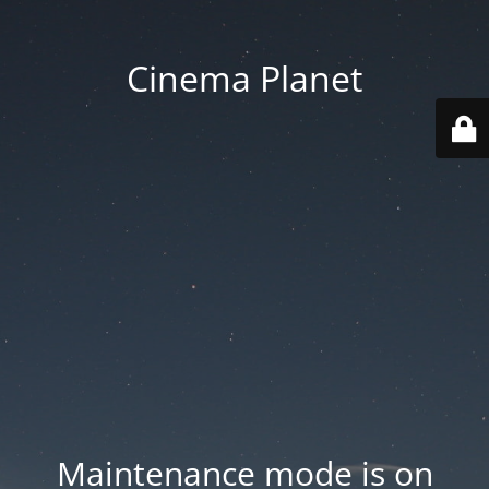
Cinema Planet
Maintenance mode is on