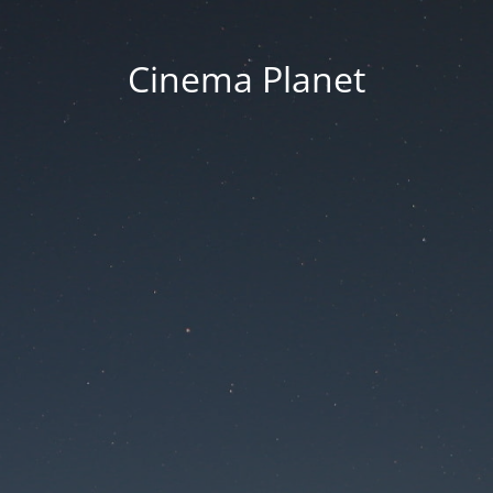
Cinema Planet