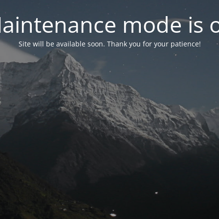
aintenance mode is 
Site will be available soon. Thank you for your patience!