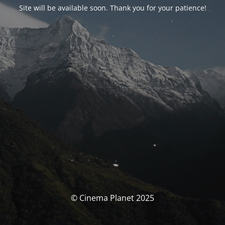
Site will be available soon. Thank you for your patience!
© Cinema Planet 2025