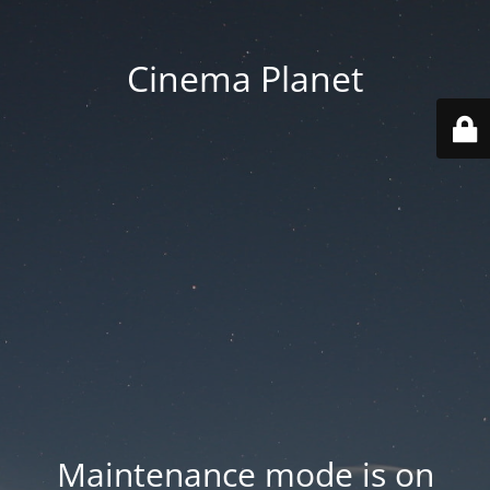
Cinema Planet
Maintenance mode is on