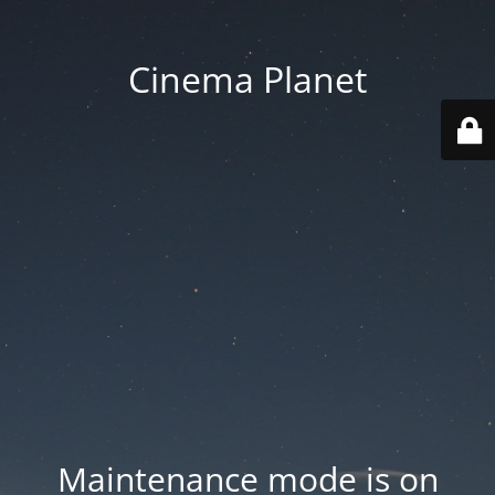
Cinema Planet
Maintenance mode is on