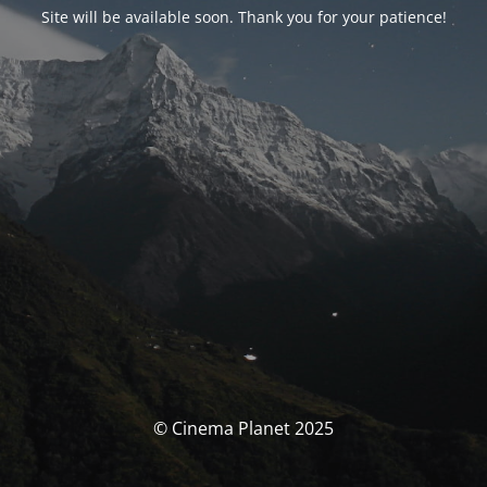
Site will be available soon. Thank you for your patience!
© Cinema Planet 2025