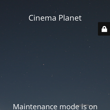
Cinema Planet
Maintenance mode is on