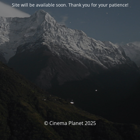
Site will be available soon. Thank you for your patience!
© Cinema Planet 2025