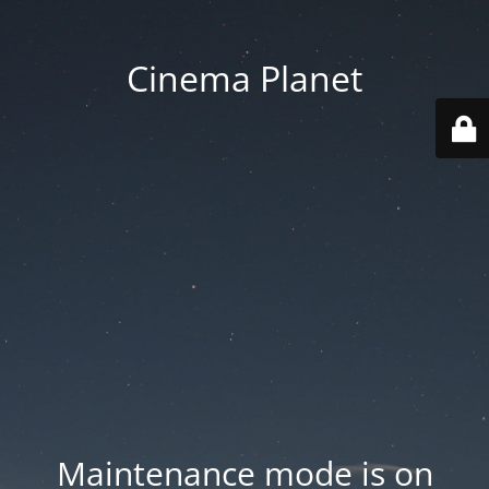
Cinema Planet
Maintenance mode is on