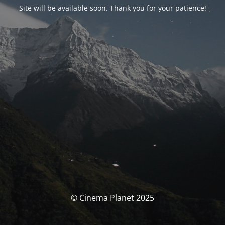
Site will be available soon. Thank you for your patience!
© Cinema Planet 2025